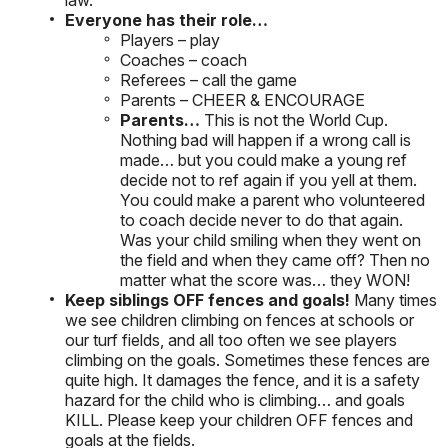
law.
Everyone has their role…
Players – play
Coaches – coach
Referees – call the game
Parents – CHEER & ENCOURAGE
Parents…
This is not the World Cup.
Nothing bad will happen if a wrong call is
made… but you could make a young ref
decide not to ref again if you yell at them.
You could make a parent who volunteered
to coach decide never to do that again.
Was your child smiling when they went on
the field and when they came off? Then no
matter what the score was… they WON!
Keep siblings OFF fences and goals!
Many times
we see children climbing on fences at schools or
our turf fields, and all too often we see players
climbing on the goals. Sometimes these fences are
quite high. It damages the fence, and it is a safety
hazard for the child who is climbing… and goals
KILL. Please keep your children OFF fences and
goals at the fields.