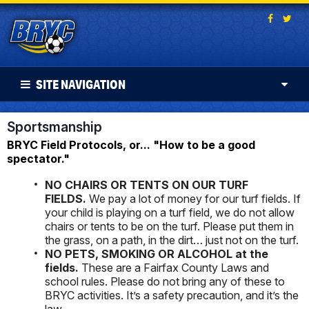
SITE NAVIGATION
Sportsmanship
BRYC Field Protocols, or... "How to be a good
spectator."
NO CHAIRS OR TENTS ON OUR TURF
FIELDS.
We pay a lot of money for our turf fields. If
your child is playing on a turf field, we do not allow
chairs or tents to be on the turf. Please put them in
the grass, on a path, in the dirt… just not on the turf.
NO PETS, SMOKING OR ALCOHOL at the
fields.
These are a Fairfax County Laws and
school rules. Please do not bring any of these to
BRYC activities. It’s a safety precaution, and it’s the