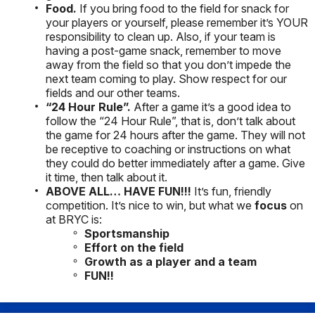
Food.
If you bring food to the field for snack for
your players or yourself, please remember it’s YOUR
responsibility to clean up. Also, if your team is
having a post-game snack, remember to move
away from the field so that you don’t impede the
next team coming to play. Show respect for our
fields and our other teams.
“24 Hour Rule”.
After a game it’s a good idea to
follow the “24 Hour Rule”, that is, don’t talk about
the game for 24 hours after the game. They will not
be receptive to coaching or instructions on what
they could do better immediately after a game. Give
it time, then talk about it.
ABOVE ALL…
HAVE FUN!!!
It’s fun, friendly
competition. It’s nice to win, but what we
focus
on
at BRYC is:
Sportsmanship
Effort on the field
Growth as a player and a team
FUN!!