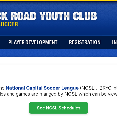
PLAYER DEVELOPMENT
REGISTRATION
I
the
National Capital Soccer League
(NCSL). BRYC inte
dules and games are manged by NCSL which can be view
See NCSL Schedules