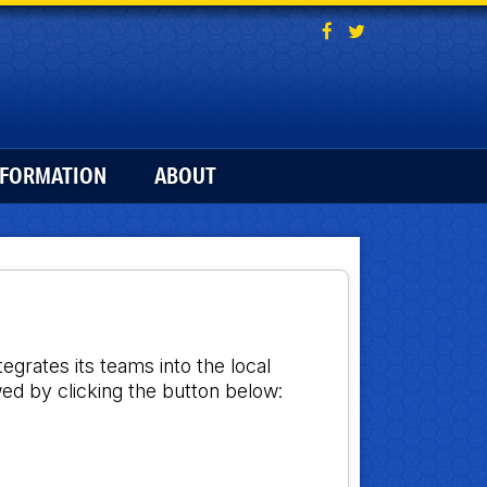
NFORMATION
ABOUT
grates its teams into the local
ed by clicking the button below: