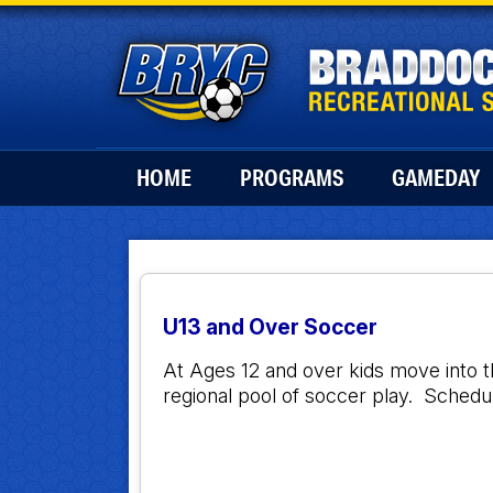
HOME
PROGRAMS
GAMEDAY
U13 and Over Soccer
At Ages 12 and over kids move into 
regional pool of soccer play. Sche